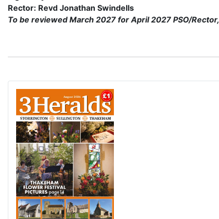
Rector: Revd Jonathan Swindells
To be reviewed March 2027 for April 2027 PSO/Rector