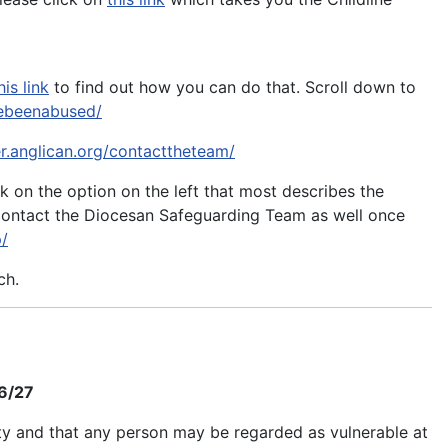
his link
to find out how you can do that. Scroll down to
avebeenabused/
er.anglican.org/contacttheteam/
ick on the option on the left that most describes the
o contact the Diocesan Safeguarding Team as well once
p/
ch.
26/27
ity and that any person may be regarded as vulnerable at