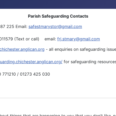
Parish Safeguarding Contacts
387 225 Email:
safestmarystor@gmail.com
11579 (Text or call) email:
frj.stmary@gmail.com
hichester.anglican.org
- all enquiries on safeguarding issu
guarding.chichester.anglican.org/
for safeguarding resources
0 771210 / 01273 425 030
bout things that are happening to you that you don’t like, 