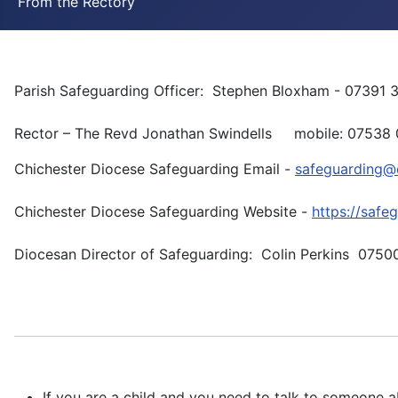
From the Rectory
Parish Safeguarding Officer: Stephen Bloxham - 07391 
Rector – The Revd Jonathan Swindells mobile: 07538 0
Chichester Diocese Safeguarding Email -
safeguarding@c
Chichester Diocese Safeguarding Website -
https://safe
Diocesan Director of Safeguarding: Colin Perkins 0750
If you are a child and you need to talk to someone a