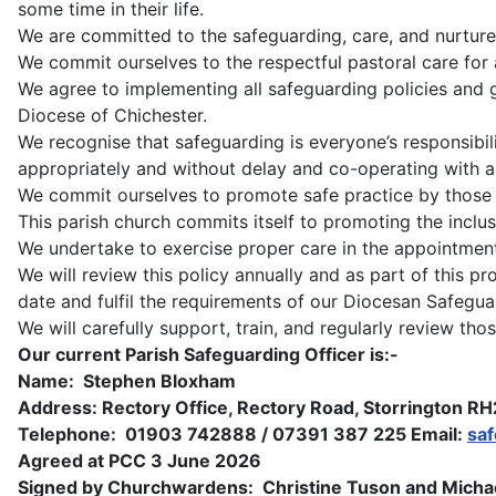
some time in their life.
We are committed to the safeguarding, care, and nurture
We commit ourselves to the respectful pastoral care for 
We agree to implementing all safeguarding policies and
Diocese of Chichester.
We recognise that safeguarding is everyone’s responsibilit
appropriately and without delay and co-operating with al
We commit ourselves to promote safe practice by those in
This parish church commits itself to promoting the incl
We undertake to exercise proper care in the appointment a
We will review this policy annually and as part of this pr
date and fulfil the requirements of our Diocesan Safegu
We will carefully support, train, and regularly review t
Our current Parish Safeguarding Officer is:-
Name: Stephen Bloxham
Address: Rectory Office, Rectory Road, Storrington R
Telephone: 01903 742888 / 07391 387 225 Email:
sa
Agreed at PCC 3 June 2026
Signed by Churchwardens: Christine Tuson and Michae