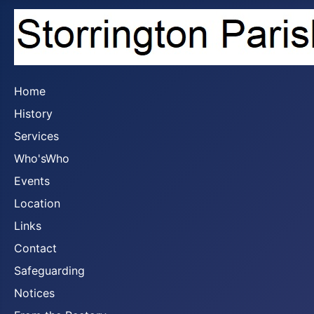
Home
History
Services
Who'sWho
Events
Location
Links
Contact
Safeguarding
Notices