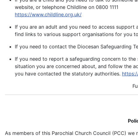
website, or telephone Childline on 0800 1111
https://www.childline.org.uk/
If you are an adult and you need to access support 
find links to various support organisations for you t
If you need to contact the Diocesan Safeguarding T
If you need to report a safeguarding concern to the 
situation you are concerned about, and follow the a
you have contacted the statutory authorities.
https:
Fu
Poli
As members of this Parochial Church Council (PCC) we rec