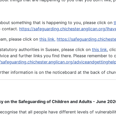
about something that is happening to you, please click on
t
o contact.
https://safeguarding.chichester.anglican.org/Ih
eam, please click on
this link.
https://safeguarding.chichest
statutory authorities in Sussex, please click on
this link
, cl
dvice and further links you find there. Please remember t
//safeguarding.chichester.anglican.org/adviceandgettinghel
rther information is on the noticeboard at the back of chur
cy on the Safeguarding of Children and Adults - June 20
ognise that all people have different levels of vulnerabil