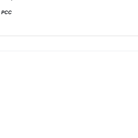
, PCC