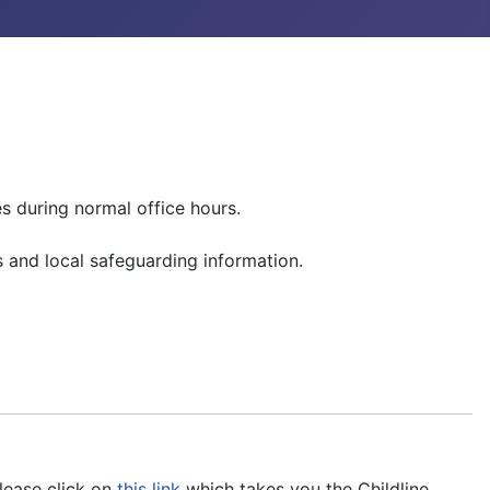
es during normal office hours.
 and local safeguarding information.
please click on
this link
which takes you the Childline