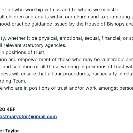
 of all who worship with us and to whom we minister.
all children and adults within our church and to promoting 
 good practice guidance issued by the House of Bishops an
y, whether it be physical, emotional, sexual, financial, or 
l relevant statutory agencies.
 positions of trust.
usion and empowerment of those who may be vulnerable and 
nd selection of all those working in positions of trust wit
ocess will ensure that all our procedures, particularly in rel
arding Team.
hose who are in positions of trust and/or work amongst per
H20 4EF
festmarystor@gmail.com
l Taylor