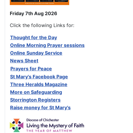
Friday 7th Aug 2026
Click the following Links for:
Thought for the Day
Online Morning Prayer sessions
Online Sunday Service
News Sheet
Prayers for Peace
St Mary's Facebook Page
Three Heralds Magazine
M
ore on Safeguarding
Storrington Registers
Raise money for St Mary's