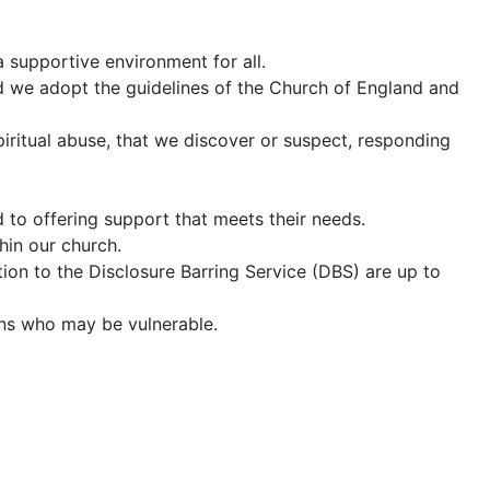
a supportive environment for all.
d we adopt the guidelines of the Church of England and
spiritual abuse, that we discover or suspect, responding
to offering support that meets their needs.
hin our church.
ation to the Disclosure Barring Service (DBS) are up to
sons who may be vulnerable.